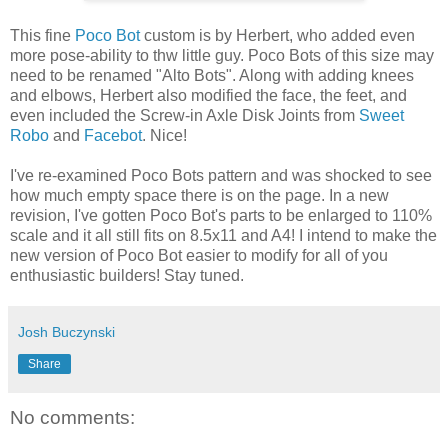
This fine
Poco Bot
custom is by Herbert, who added even
more pose-ability to thw little guy. Poco Bots of this size may
need to be renamed "Alto Bots". Along with adding knees
and elbows, Herbert also modified the face, the feet, and
even included the Screw-in Axle Disk Joints from
Sweet
Robo
and
Facebot
. Nice!
I've re-examined Poco Bots pattern and was shocked to see
how much empty space there is on the page. In a new
revision, I've gotten Poco Bot's parts to be enlarged to 110%
scale and it all still fits on 8.5x11 and A4! I intend to make the
new version of Poco Bot easier to modify for all of you
enthusiastic builders! Stay tuned.
Josh Buczynski
Share
No comments: