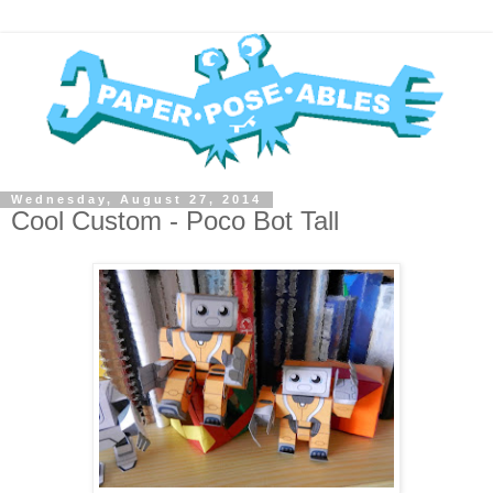
Wednesday, August 27, 2014
Cool Custom - Poco Bot Tall