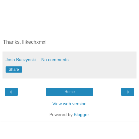
Thanks, Ilikechxmx!
Josh Buczynski
No comments:
Share
‹
›
Home
View web version
Powered by
Blogger
.