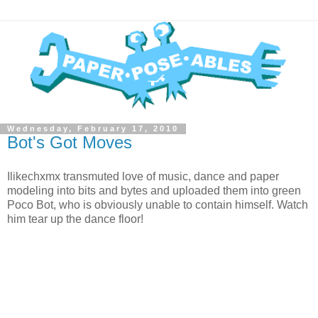
Wednesday, February 17, 2010
Bot's Got Moves
Ilikechxmx transmuted love of music, dance and paper
modeling into bits and bytes and uploaded them into green
Poco Bot, who is obviously unable to contain himself. Watch
him tear up the dance floor!