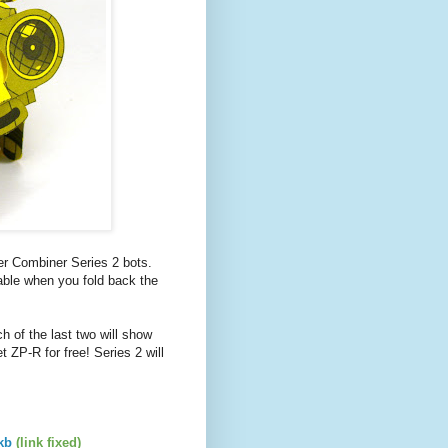
per Combiner Series 2 bots.
ble when you fold back the
ch of the last two will show
t ZP-R for free! Series 2 will
kb
(link fixed)