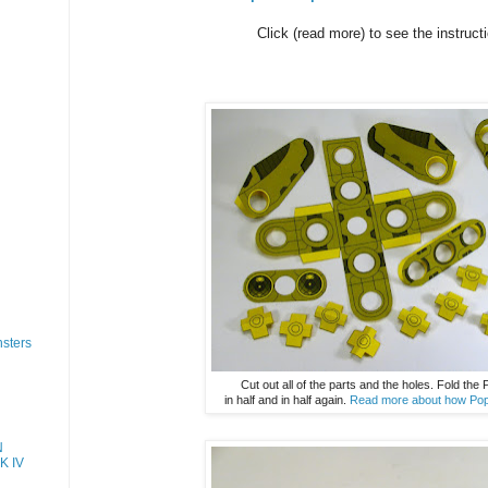
Click (read more) to see the instruct
sters
Cut out all of the parts and the holes. Fold the
in half and in half again.
Read more about how Pop
N
K IV