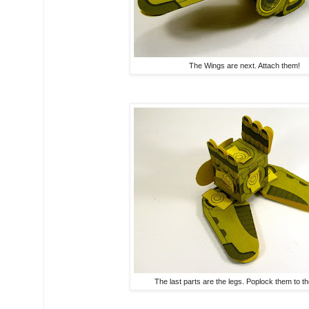
The Wings are next. Attach them!
The last parts are the legs. Poplock them to th