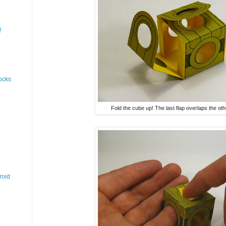
!
ocks
Fold the cube up! The last flap overlaps the oth
roid