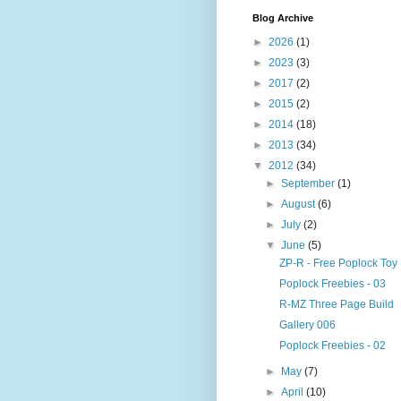
Blog Archive
►
2026
(1)
►
2023
(3)
►
2017
(2)
►
2015
(2)
►
2014
(18)
►
2013
(34)
▼
2012
(34)
►
September
(1)
►
August
(6)
►
July
(2)
▼
June
(5)
ZP-R - Free Poplock Toy
Poplock Freebies - 03
R-MZ Three Page Build
Gallery 006
Poplock Freebies - 02
►
May
(7)
►
April
(10)