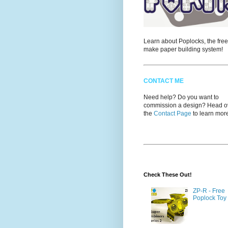
Learn about Poplocks, the free
make paper building system!
CONTACT ME
Need help? Do you want to
commission a design? Head ov
the
Contact Page
to learn mor
Check These Out!
ZP-R - Free
Poplock Toy