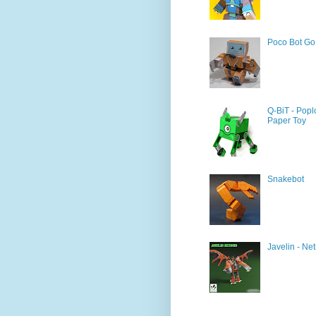
Poco Bot Go
Q-BiT - Popl
Paper Toy
Snakebot
Javelin - Net