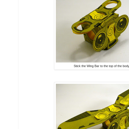
Stick the Wing Bar to the top of the body