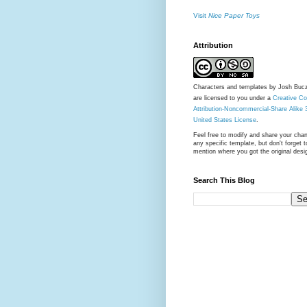
Visit
Nice Paper Toys
Attribution
Characters and templates by Josh Buc
are licensed to you under a
Creative 
Attribution-Noncommercial-Share Alike 
United States License
.
Feel free to modify and share your cha
any specific template, but don't forget t
mention where you got the original desi
Search This Blog