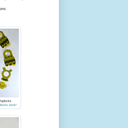
ions:
 Poplocks
locks work!