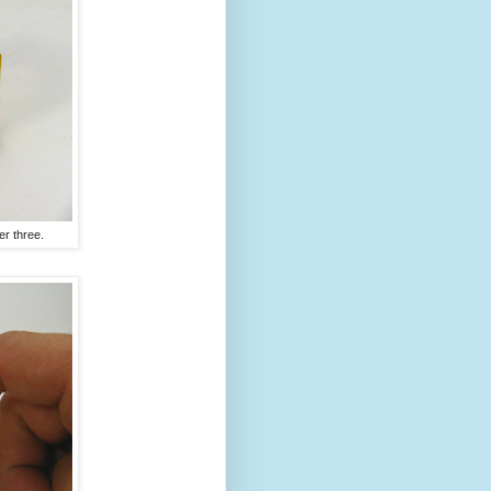
er three.