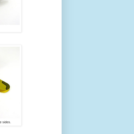
e sides.