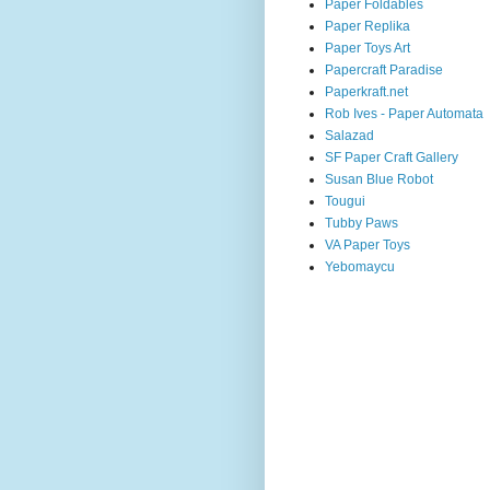
Paper Foldables
Paper Replika
Paper Toys Art
Papercraft Paradise
Paperkraft.net
Rob Ives - Paper Automata
Salazad
SF Paper Craft Gallery
Susan Blue Robot
Tougui
Tubby Paws
VA Paper Toys
Yebomaycu