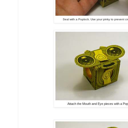
Seal with a Poplock. Use your pinky to prevent cr
Attach the Mouth and Eye pieces with a Pop