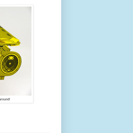
 around!