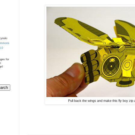
zynski
Commons
3.0
nges for
o
gn!
Pull back the wings and make this fly boy zip