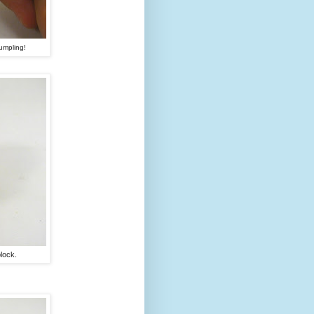
umpling!
lock.