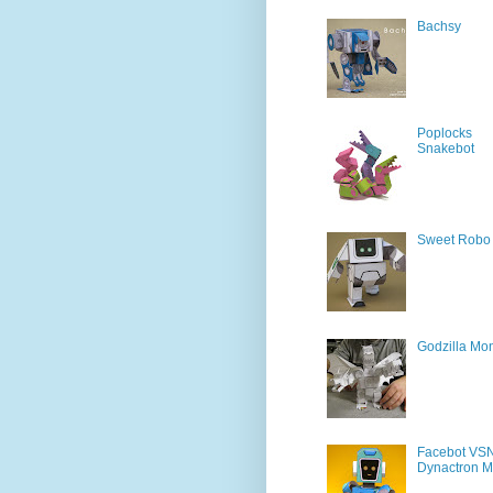
Bachsy
Poplocks
Snakebot
Sweet Robo
Godzilla Mon
Facebot VS
Dynactron M