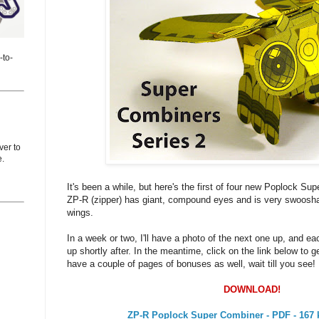
-to-
er to
e.
It's been a while, but here's the first of four new Poplock Su
ZP-R (zipper) has giant, compound eyes and is very swoosha
wings.
In a week or two, I'll have a photo of the next one up, and ea
up shortly after. In the meantime, click on the link below to ge
have a couple of pages of bonuses as well, wait till you see!
DOWNLOAD!
ZP-R Poplock Super Combiner - PDF - 167 