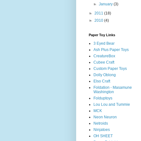
►
January
(3)
►
2011
(18)
►
2010
(4)
Paper Toy Links
3 Eyed Bear
Ash Plus Paper Toys
CreatureBox
Cubee Craft
Custom Paper Toys
Dolly Oblong
Elso Craft
Foldation - Masamune
Washington
Folduptoys
Lou Lou and Tummie
MCK
Neon Neuron
Netroids
Ninjatoes
OH SHEET