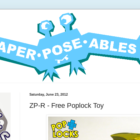
Saturday, June 23, 2012
ZP-R - Free Poplock Toy