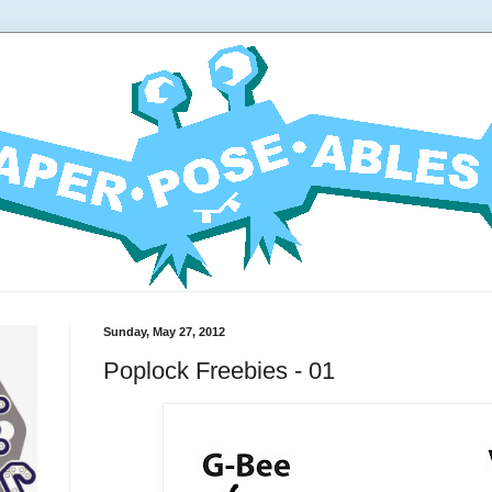
Sunday, May 27, 2012
Poplock Freebies - 01