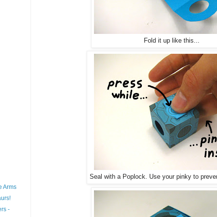
Fold it up like this...
Seal with a Poplock. Use your pinky to preve
e Arms
urs!
rs -