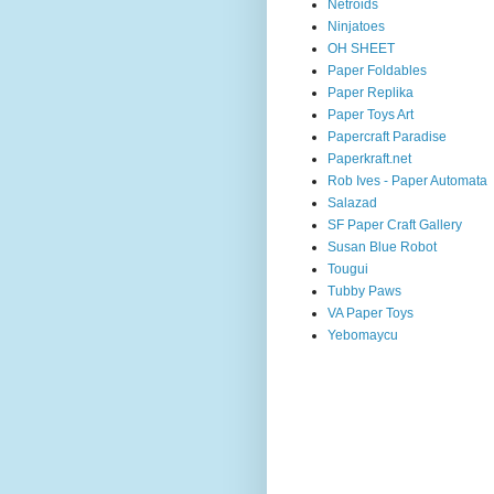
Netroids
Ninjatoes
OH SHEET
Paper Foldables
Paper Replika
Paper Toys Art
Papercraft Paradise
Paperkraft.net
Rob Ives - Paper Automata
Salazad
SF Paper Craft Gallery
Susan Blue Robot
Tougui
Tubby Paws
VA Paper Toys
Yebomaycu