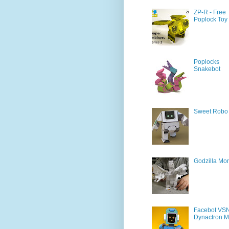
ZP-R - Free
Poplock Toy
Poplocks
Snakebot
Sweet Robo
Godzilla Mon
Facebot VS
Dynactron M