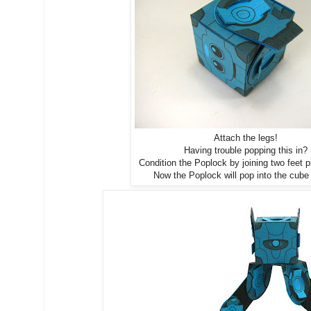
Attach the legs!
Having trouble popping this in?
Condition the Poplock by joining two feet pi
Now the Poplock will pop into the cube 