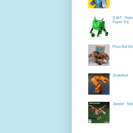
Q-BiT - Popl
Paper Toy
Poco Bot Go
Snakebot
Javelin - Net