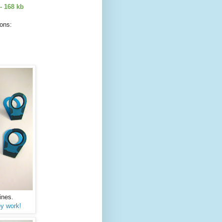
- 168 kb
ions:
ines.
y work!