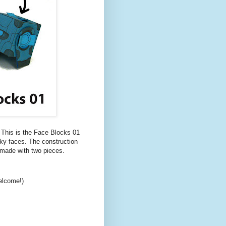
! This is the Face Blocks 01
ocky faces. The construction
 made with two pieces.
elcome!)