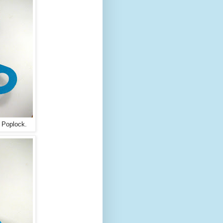
a Poplock.