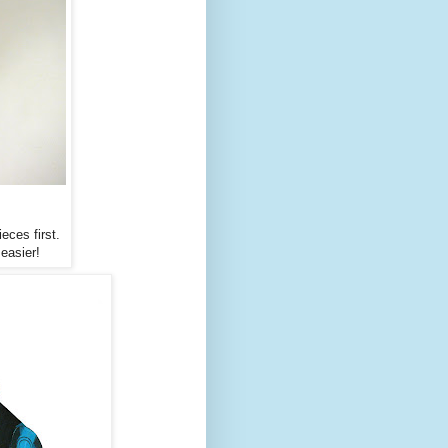
eces first.
easier!