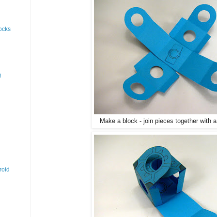
ocks
!
Make a block - join pieces together with 
roid