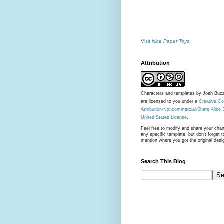
Visit
Nice Paper Toys
Attribution
Characters and templates by Josh Buc
are licensed to you under a
Creative 
Attribution-Noncommercial-Share Alike 
United States License
.
Feel free to modify and share your cha
any specific template, but don't forget t
mention where you got the original desi
Search This Blog