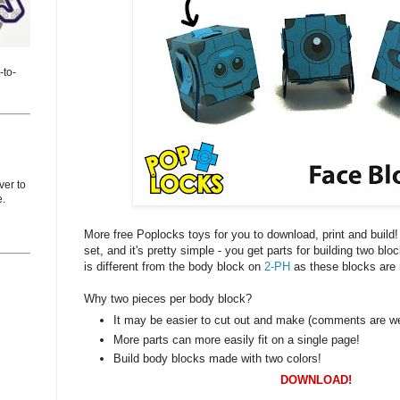
-to-
er to
e.
More free Poplocks toys for you to download, print and build
set, and it's pretty simple - you get parts for building two bl
is different from the body block on
2-PH
as these blocks are
Why two pieces per body block?
It may be easier to cut out and make (comments are w
More parts can more easily fit on a single page!
Build body blocks made with two colors!
DOWNLOAD!