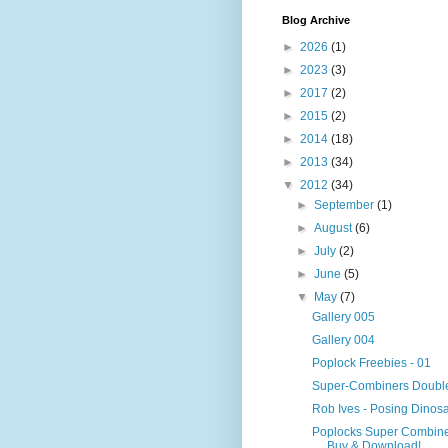
Blog Archive
►
2026
(1)
►
2023
(3)
►
2017
(2)
►
2015
(2)
►
2014
(18)
►
2013
(34)
▼
2012
(34)
►
September
(1)
►
August
(6)
►
July
(2)
►
June
(5)
▼
May
(7)
Gallery 005
Gallery 004
Poplock Freebies - 01
Super-Combiners Doubl
Rob Ives - Posing Dinosa
Poplocks Super Combine
Buy & Download!