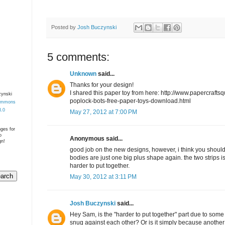
Posted by
Josh Buczynski
5 comments:
Unknown
said...
Thanks for your design!
I shared this paper toy from here: http://www.papercrafts
zynski
poplock-bots-free-paper-toys-download.html
Commons
3.0
May 27, 2012 at 7:00 PM
nges for
o
Anonymous said...
gn!
good job on the new designs, however, i think you should 
bodies are just one big plus shape again. the two strips is 
harder to put together.
May 30, 2012 at 3:11 PM
Josh Buczynski
said...
Hey Sam, is the "harder to put together" part due to some par
snug against each other? Or is it simply because anothe