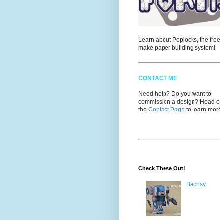
Learn about Poplocks, the free
make paper building system!
CONTACT ME
Need help? Do you want to
commission a design? Head ov
the
Contact Page
to learn mor
Check These Out!
Bachsy