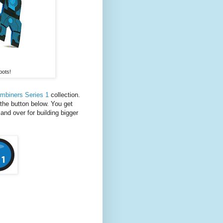
bots!
mbiners Series 1
collection.
the button below. You get
 and over for building bigger