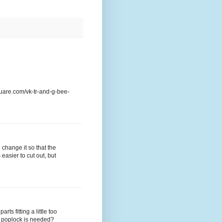
quare.com/vk-tr-and-g-bee-
change it so that the
easier to cut out, but
ts fitting a little too
r poplock is needed?