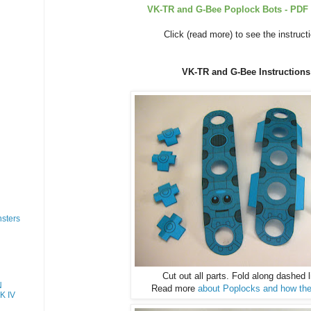
VK-TR and G-Bee Poplock Bots - PDF 
Click (read more) to see the instruct
VK-TR and G-Bee Instructions
sters
Cut out all parts. Fold along dashed l
N
Read more
about Poplocks and how the
K IV