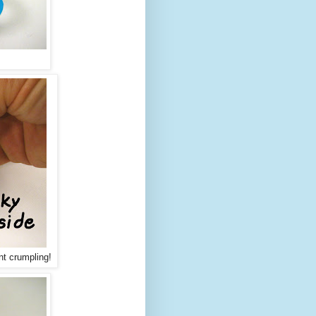
nt crumpling!