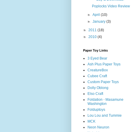
Poplocks Video Review
►
April
(10)
►
January
(3)
►
2011
(18)
►
2010
(4)
Paper Toy Links
3 Eyed Bear
Ash Plus Paper Toys
CreatureBox
Cubee Craft
Custom Paper Toys
Dolly Oblong
Elso Craft
Foldation - Masamune
Washington
Folduptoys
Lou Lou and Tummie
MCK
Neon Neuron