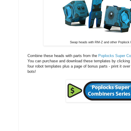
Swap heads with RM-Z and other Poplock 
Combine these heads with parts from the
Poplocks Super Co
You can purchase and download these templates by clicking 
four robot templates plus a page of bonus parts - print it over
bots!