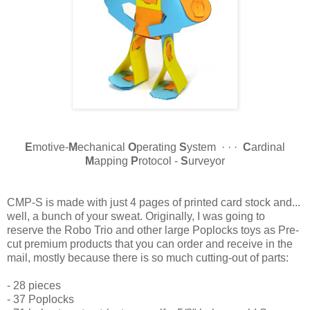
E
motive-
M
echanical
O
perating
S
ystem · · ·
C
ardinal
M
apping
P
rotocol -
S
urveyor
CMP-S is made with just 4 pages of printed card stock and...
well, a bunch of your sweat. Originally, I was going to
reserve the Robo Trio and other large Poplocks toys as Pre-
cut premium products that you can order and receive in the
mail, mostly because there is so much cutting-out of parts:
- 28 pieces
- 37 Poplocks