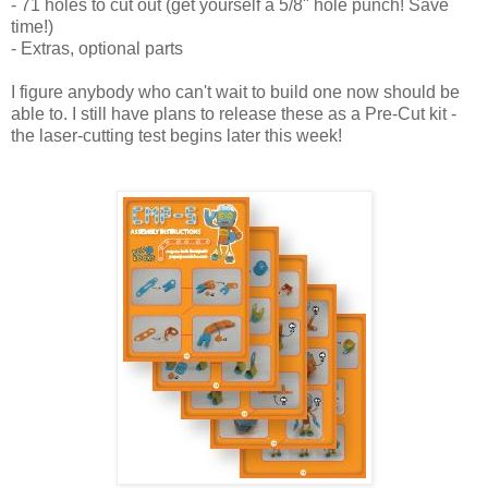
- 71 holes to cut out (get yourself a 5/8" hole punch! Save
time!)
- Extras, optional parts
I figure anybody who can't wait to build one now should be
able to. I still have plans to release these as a Pre-Cut kit -
the laser-cutting test begins later this week!