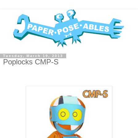
Tuesday, March 19, 2013
Poplocks CMP-S