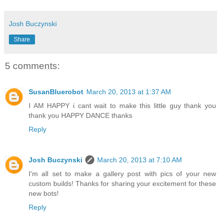
Josh Buczynski
Share
5 comments:
SusanBluerobot
March 20, 2013 at 1:37 AM
I AM HAPPY i cant wait to make this little guy thank you
thank you HAPPY DANCE thanks
Reply
Josh Buczynski
March 20, 2013 at 7:10 AM
I'm all set to make a gallery post with pics of your new
custom builds! Thanks for sharing your excitement for these
new bots!
Reply