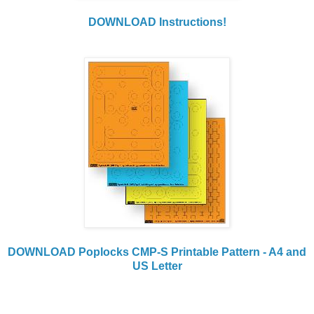
DOWNLOAD Instructions!
DOWNLOAD Poplocks CMP-S Printable Pattern - A4 and
US Letter