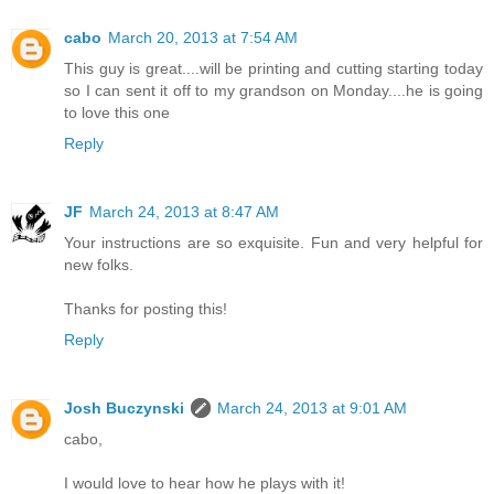
cabo
March 20, 2013 at 7:54 AM
This guy is great....will be printing and cutting starting today
so I can sent it off to my grandson on Monday....he is going
to love this one
Reply
JF
March 24, 2013 at 8:47 AM
Your instructions are so exquisite. Fun and very helpful for
new folks.
Thanks for posting this!
Reply
Josh Buczynski
March 24, 2013 at 9:01 AM
cabo,
I would love to hear how he plays with it!