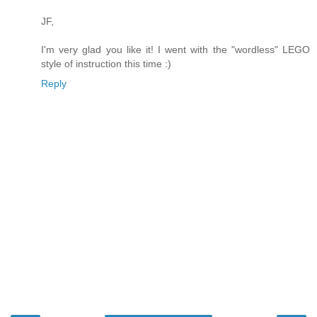
JF,
I'm very glad you like it! I went with the "wordless" LEGO
style of instruction this time :)
Reply