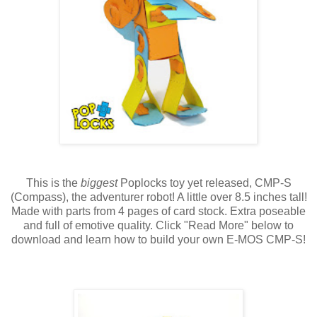
This is the
biggest
Poplocks toy yet released, CMP-S
(Compass), the adventurer robot! A little over 8.5 inches tall!
Made with parts from 4 pages of card stock. Extra poseable
and full of emotive quality. Click "Read More" below to
download and learn how to build your own E-MOS CMP-S!