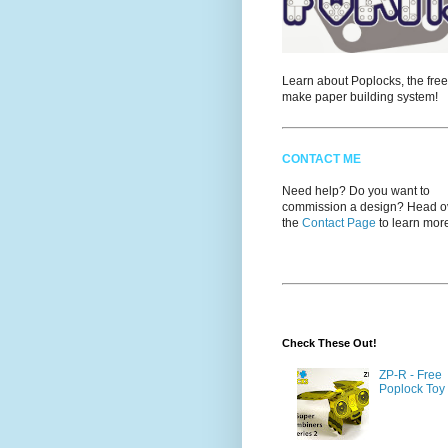
Learn about Poplocks, the free
make paper building system!
CONTACT ME
Need help? Do you want to
commission a design? Head ov
the
Contact Page
to learn mor
Check These Out!
ZP-R - Free
Poplock Toy