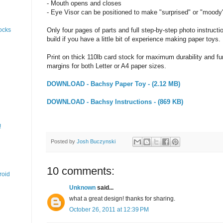
- Mouth opens and closes
- Eye Visor can be positioned to make "surprised" or "moody
Only four pages of parts and full step-by-step photo instructi
ocks
build if you have a little bit of experience making paper toys.
Print on thick 110lb card stock for maximum durability and fun
margins for both Letter or A4 paper sizes.
DOWNLOAD - Bachsy Paper Toy - (2.12 MB)
DOWNLOAD - Bachsy Instructions - (869 KB)
!
Posted by
Josh Buczynski
10 comments:
roid
Unknown
said...
what a great design! thanks for sharing.
October 26, 2011 at 12:39 PM