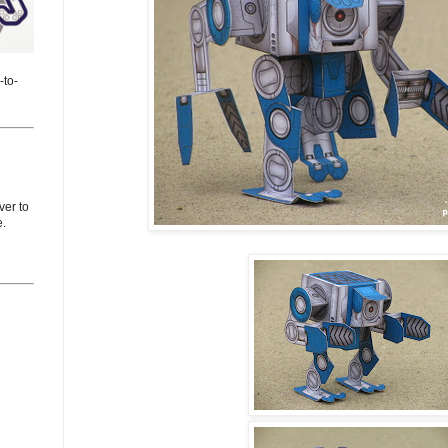
-to-
er to
e.