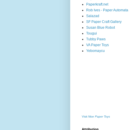
Paperkraft.net
Rob Ives - Paper Automata
Salazad
SF Paper Craft Gallery
Susan Blue Robot
Tougui
Tubby Paws
VA Paper Toys
Yebomaycu
Visit
Nice Paper Toys
Attribution