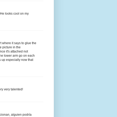
lt.He looks cool on my
t where it says to glue the
e picture in the
once it's attached not
 the lower arm go on each
ss up especially now that
ry very talented!
cionan, alguien podría