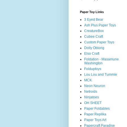
Paper Toy Links
3 Eyed Bear
Ash Plus Paper Toys
CreatureBox
Cubee Craft
Custom Paper Toys
Dolly Oblong
Elso Craft
Foldation - Masamune
Washington
Folduptoys
Lou Lou and Tummie
MCK
Neon Neuron
Netroids
Ninjatoes
OH SHEET
Paper Foldables
Paper Replika
Paper Toys Art
Papercraft Paradise