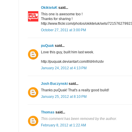
OkikteluK
said...
This one is awesome too !
Thanks for sharing !
http://www.flickr.com/photos/okikteluk/sets/7215762799
October 27, 2011 at 3:00 PM
puQuak
said...
Love this guy, built him last week.
http://puquak.deviantart.com/#/d4nhzdv
January 24, 2012 at 4:13 PM
Josh Buczynski
said...
Thanks puQuak! That's a really good build!
January 25, 2012 at 8:10 PM
Thomas
said...
This comment has been removed by the author.
February 8, 2012 at 1:22 AM