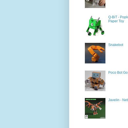
Q-BiT - Popl
Paper Toy
Snakebot
Poco Bot Go
Javelin - Net