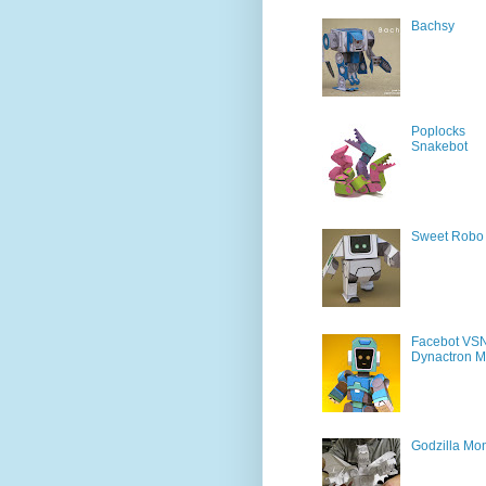
Bachsy
Poplocks
Snakebot
Sweet Robo
Facebot VS
Dynactron M
Godzilla Mon