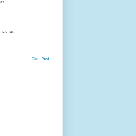
ias
uncionar.
Older Post