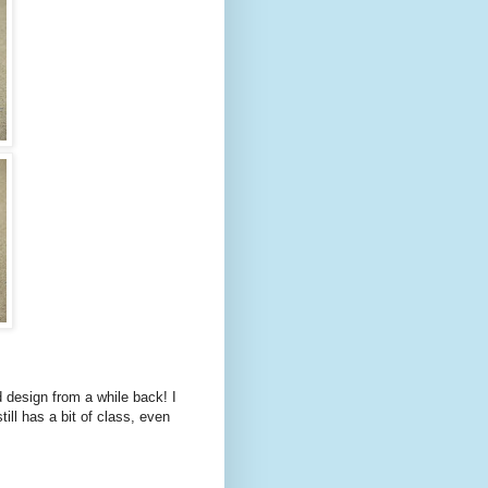
 design from a while back! I
till has a bit of class, even