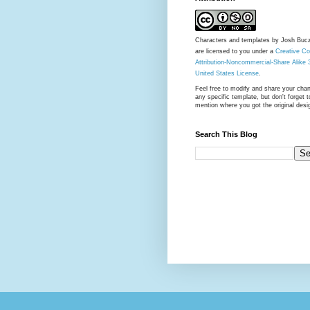
Characters and templates by Josh Buc
are licensed to you under a
Creative 
Attribution-Noncommercial-Share Alike 
United States License
.
Feel free to modify and share your cha
any specific template, but don't forget t
mention where you got the original desi
Search This Blog