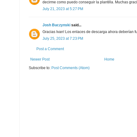
decirme como puedo conseguir la plantilla. Muchas grac
July 21, 2023 at 5:27 PM
Josh Buczynski
said...
Gracias Ivan! Los enlaces de descarga ahora deberían f
July 25, 2023 at 7:23 PM
Post a Comment
Newer Post
Home
Subscribe to:
Post Comments (Atom)