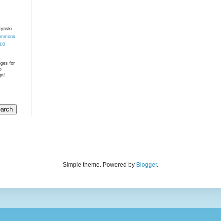
zynski
Commons
3.0
nges for
o
gn!
Simple theme. Powered by
Blogger
.