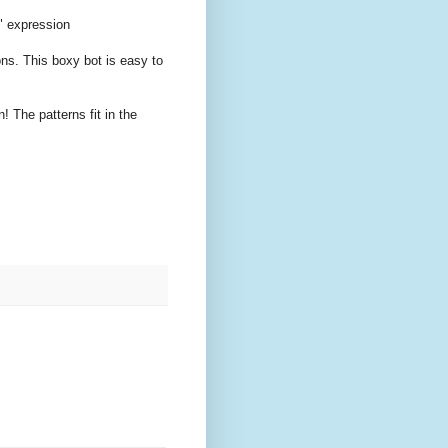
" expression
ons. This boxy bot is easy to
! The patterns fit in the