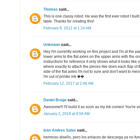
Thomas
said...
This is one classy robot. He was the first ever robot I bui
table. Thanks for creating this!
February 8, 2012 at 1:24 AM
Unknown
said...
Hey I'm currently working on this project and I'm at the par
lower arms to the flat axles on the upper arms with the on
instructions for reference it only shows what it looks like 
where exactly to attach the pieces like does each flap of
side of the flat axles I'm not to sure and don't want to me
I'm out of printer ink ��
February 12, 2017 at 2:48 AM
Daniel Braga
said...
Awesome!!! I'll build it as soon as my Ink comes! You're ve
January 2, 2019 at 9:58 AM
Ivan Andres Salas
said...
hermoso diseño, pero los enlaces de descarga ya no fun