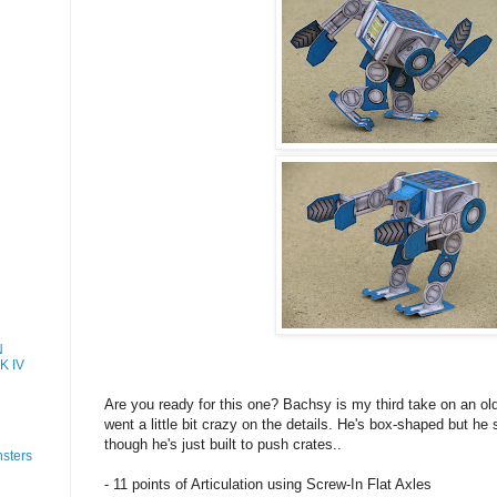
N
K IV
Are you ready for this one? Bachsy is my third take on an old
went a little bit crazy on the details. He's box-shaped but he s
though he's just built to push crates..
sters
- 11 points of Articulation using Screw-In Flat Axles