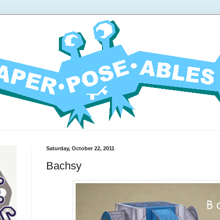
Saturday, October 22, 2011
Bachsy