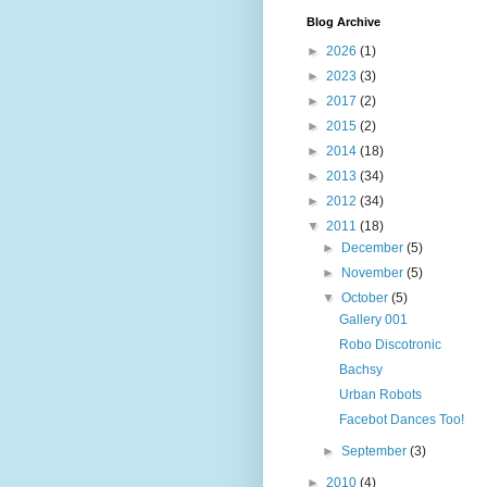
Blog Archive
►
2026
(1)
►
2023
(3)
►
2017
(2)
►
2015
(2)
►
2014
(18)
►
2013
(34)
►
2012
(34)
▼
2011
(18)
►
December
(5)
►
November
(5)
▼
October
(5)
Gallery 001
Robo Discotronic
Bachsy
Urban Robots
Facebot Dances Too!
►
September
(3)
►
2010
(4)